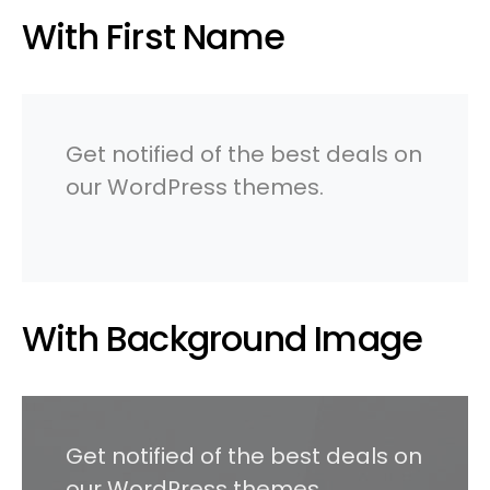
With First Name
Get notified of the best deals on
our WordPress themes.
With Background Image
Get notified of the best deals on
our WordPress themes.