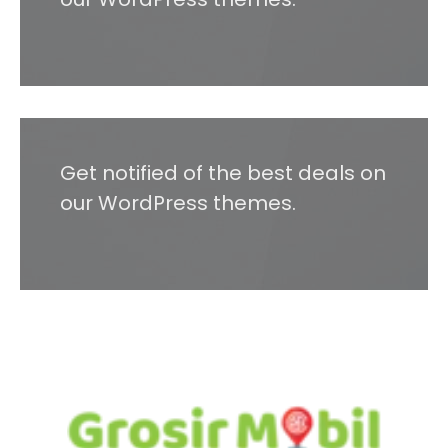
Get notified of the best deals on
our WordPress themes.