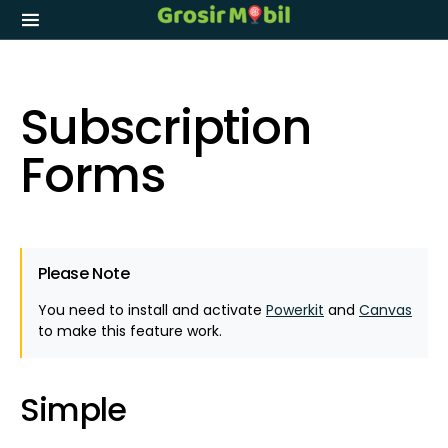
Subscription
Forms
Please Note
You need to install and activate
Powerkit
and
Canvas
to make this feature work.
Simple